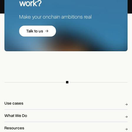
work?
Make your onchain ambitions real
Talk to us
Use cases
What We Do
Resources