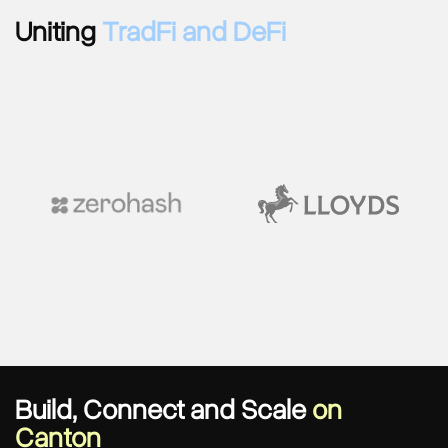
Uniting
TradFi and DeFi
Build, Connect and Scale
on
Canton