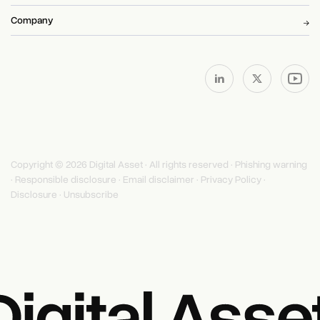
Company
Copyright © 2026 Digital Asset · All rights reserved ·
Phishing warning
·
Responsible disclosure
·
Email disclaimer
·
Privacy Policy
·
Disclosure
·
Unsubscribe