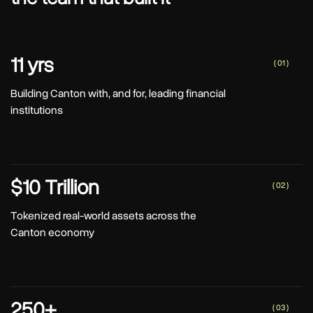
11 yrs
( 01 )
Building Canton with, and for, leading financial
institutions
$10 Trillion
( 02 )
Tokenized real-world assets across the
Canton economy
250+
( 03 )