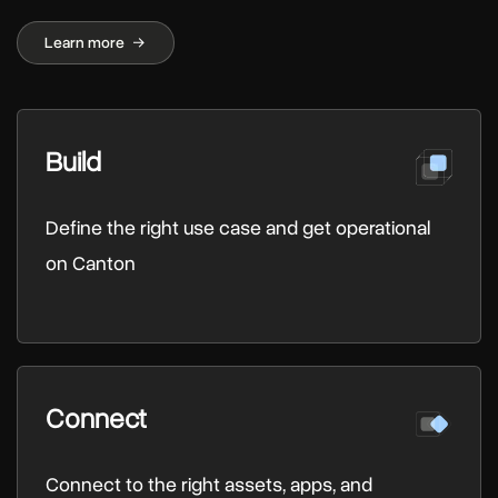
Learn more
Build
Define the right use case and get operational
on Canton
Connect
Connect to the right assets, apps, and