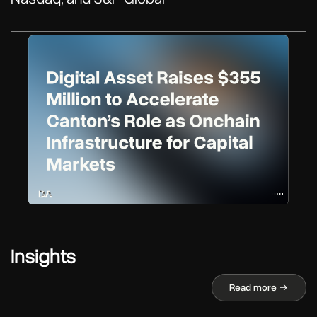
Insights
Read more