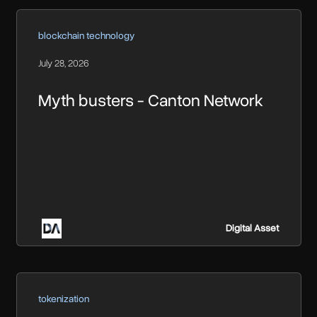
blockchain technology
July 28, 2026
Myth busters - Canton Network
Digital Asset
tokenization