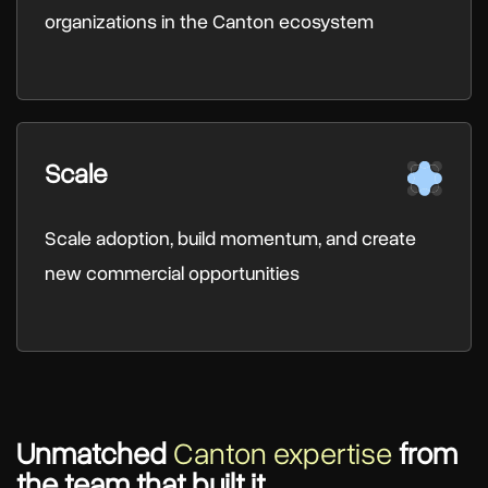
organizations in the Canton ecosystem
Scale
Scale adoption, build momentum, and create
new commercial opportunities
Unmatched
Canton expertise
from
the team that built it