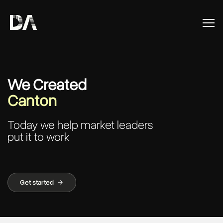
We Created
Canton
Today we help market leaders
put it to work
Get started