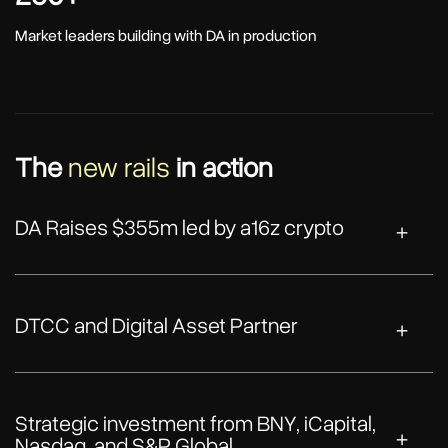
Market leaders building with DA in production
The
new rails
in action
DA Raises $355m led by a16z crypto
DTCC and Digital Asset Partner
Strategic investment from BNY, iCapital,
Nasdaq, and S&P Global