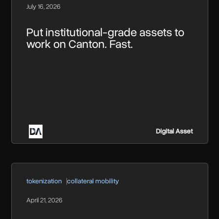
July 16, 2026
Put institutional-grade assets to
work on Canton. Fast.
Digital Asset
tokenization
collateral mobility
April 21, 2026