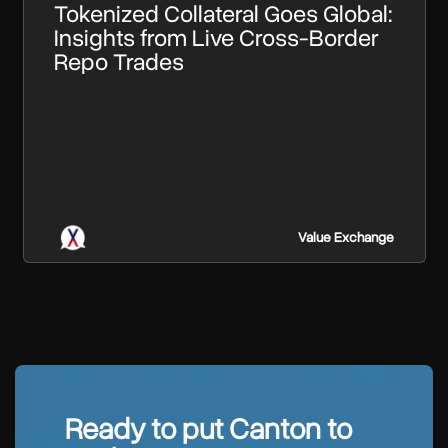
Tokenized Collateral Goes Global:
Insights from Live Cross-Border
Repo Trades
Value Exchange
Ready to put Canton to