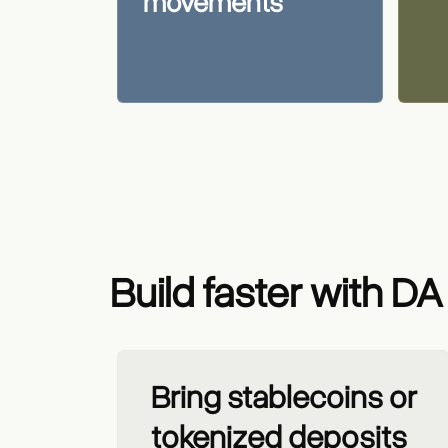
movements
Build faster with DA
Bring stablecoins or
tokenized deposits