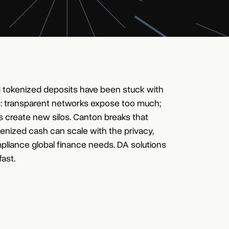
 tokenized deposits have been stuck with
: transparent networks expose too much;
s create new silos. Canton breaks that
kenized cash can scale with the privacy,
pliance global finance needs. DA solutions
fast.