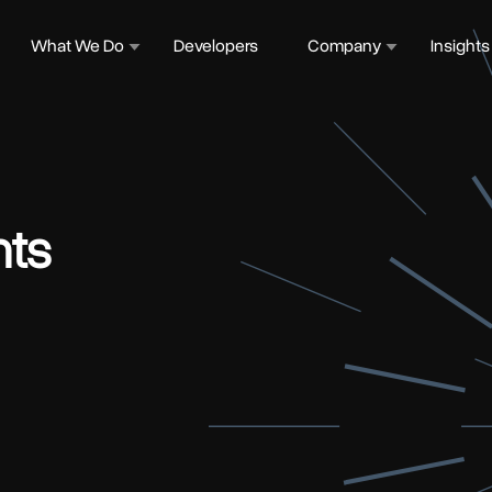
What We Do
Developers
Company
Insights
ts