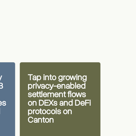
y
Tap into growing
B
privacy-enabled
settlement flows
es
on DEXs and DeFi
d
protocols on
Canton