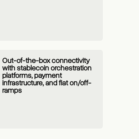
Out-of-the-box connectivity
with stablecoin orchestration
platforms, payment
infrastructure, and fiat on/off-
ramps