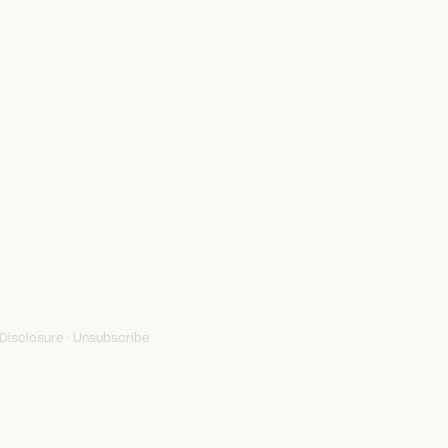
Disclosure
·
Unsubscribe