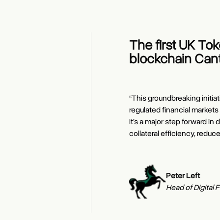
The first UK To
blockchain Cant
“This groundbreaking initiat
regulated financial markets
It’s a major step forward 
collateral efficiency, reduc
Edward Woodfo
Naveen Mallela
Kash Razzaghi
Peter Left
Rubail Birwadke
Founder and C
Global Co-Head 
Chief Business 
Head of Digital 
Daniel Maguire
Global Head of 
Group Head, LS