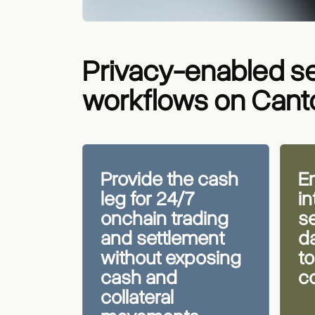
Privacy-enabled s
workflows on Can
Provide the cash
En
leg for 24/7
i
onchain trading
s
and settlement
da
without exposing
to
cash and
c
collateral