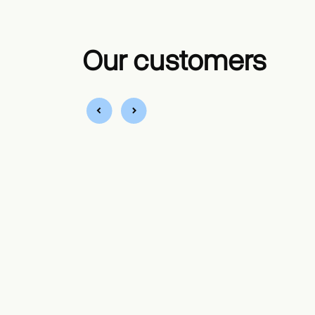
Our customers