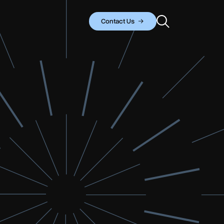
Contact Us