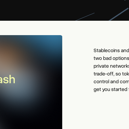
Stablecoins and
two bad options
private network
trade-off, so to
control and com
get you started 