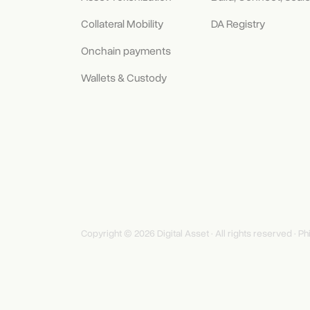
Collateral Mobility
DA Registry
Onchain payments
Wallets & Custody
Copyright © 2026 Digital Asset · All rights reserved ·
Ph