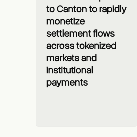
to Canton to rapidly
monetize
settlement flows
across tokenized
markets and
institutional
payments