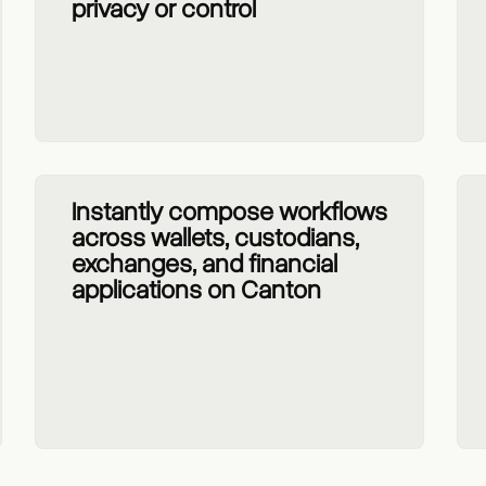
privacy or control
Instantly compose workflows
across wallets, custodians,
exchanges, and financial
applications on Canton