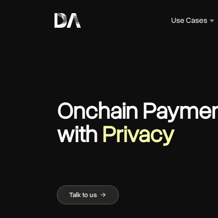
Use Cases
Onchain Paymen
with
Privacy
Talk to us