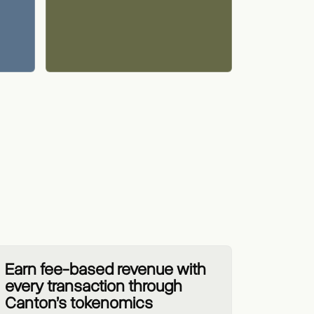
Earn fee-based revenue with
every transaction through
Canton’s tokenomics