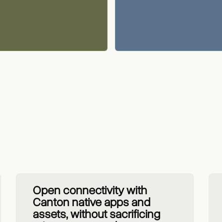
Open connectivity with
Canton native apps and
assets, without sacrificing