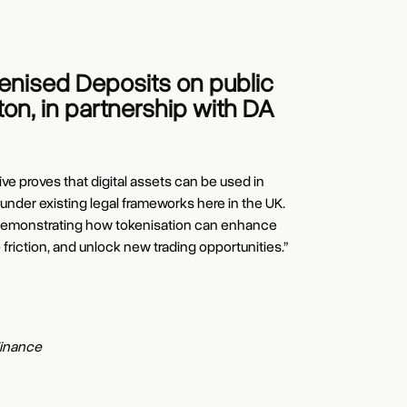
kenised Deposits on public
on, in partnership with DA
ive proves that digital assets can be used in
 under existing legal frameworks here in the UK.
in demonstrating how tokenisation can enhance
e friction, and unlock new trading opportunities.”
rd
r
EO
of Kinexys
Officer
Finance
Growth Products and Strategic Partnerships
EG Markets and CEO