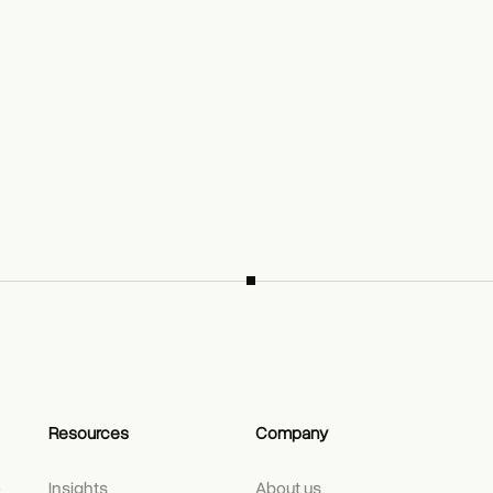
Resources
Company
e
Insights
About us