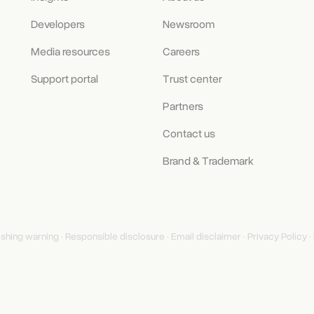
Developers
Newsroom
Media resources
Careers
Support portal
Trust center
Partners
Contact us
Brand & Trademark
ishing warning
·
Responsible disclosure
·
Email disclaimer
·
Privacy Policy
·