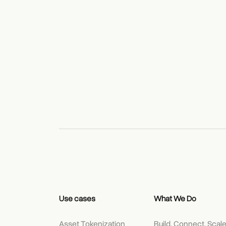
Use cases
What We Do
Asset Tokenization
Build, Connect, Scal