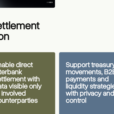
ettlement
ton
able direct
Support treasur
nterbank
movements, B2
ettlement with
payments and
ta visible only
liquidity strategi
 involved
with privacy an
ounterparties
control