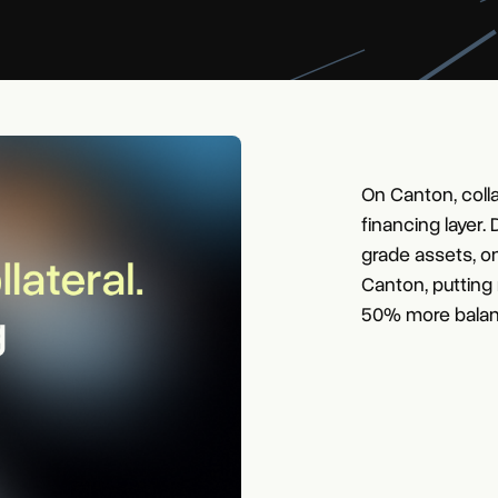
On Canton, colla
financing layer.
grade assets, o
Canton, putting
50% more balan