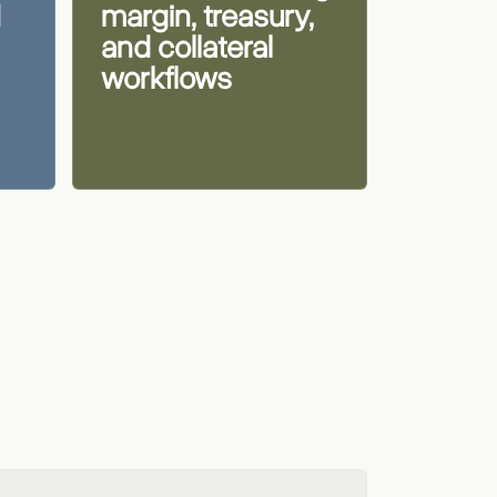
d
margin, treasury,
and collateral
workflows