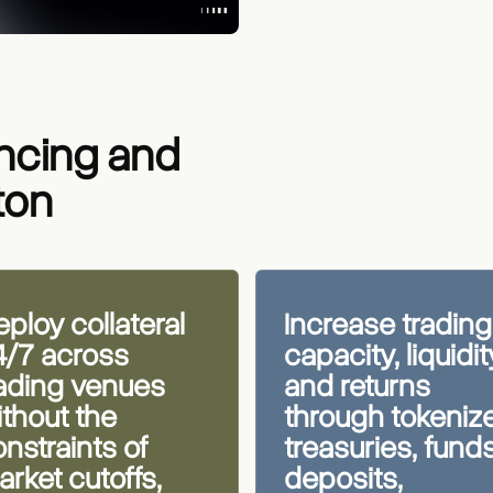
ancing and
ton
ploy collateral
Increase trading
4/7 across
capacity, liquidit
rading venues
and returns
thout the
through tokeniz
nstraints of
treasuries, funds
rket cutoffs,
deposits,