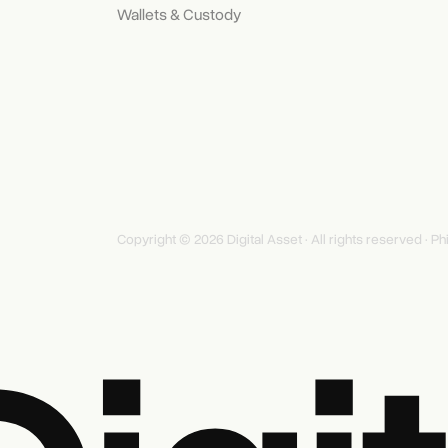
Wallets & Custody
Copyright © 2026 Digital Asset · All rights reserved ·
Ph