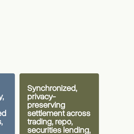
Synchronized,
y,
privacy-
preserving
ed
settlement across
,
trading, repo,
securities lending,