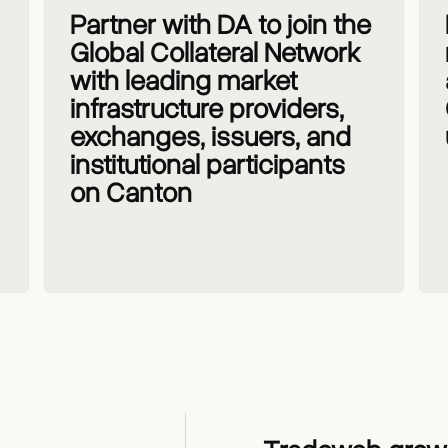
Partner with DA to join the
Global Collateral Network
with leading market
infrastructure providers,
exchanges, issuers, and
institutional participants
on Canton