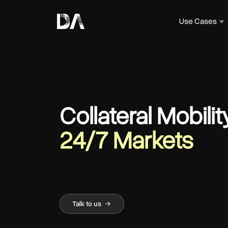
Use Cases
Collateral Mobilit
24/7 Markets
Talk to us