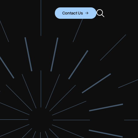
Contact Us