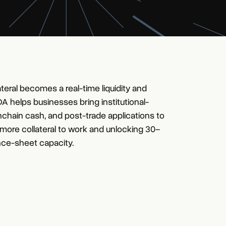
teral becomes a real-time liquidity and
 DA helps businesses bring institutional-
nchain cash, and post-trade applications to
 more collateral to work and unlocking 30–
ce-sheet capacity.