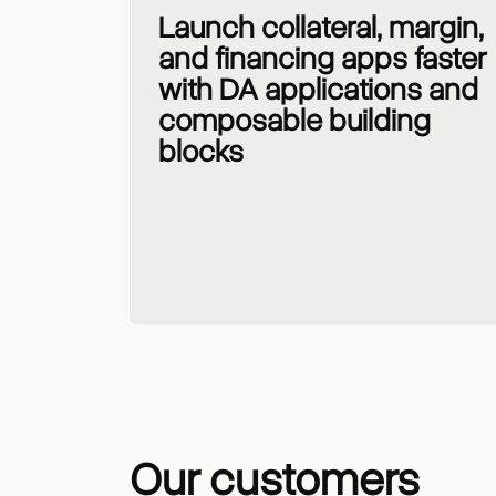
Launch collateral, margin,
and financing apps faster
with DA applications and
composable building
blocks
Our customers