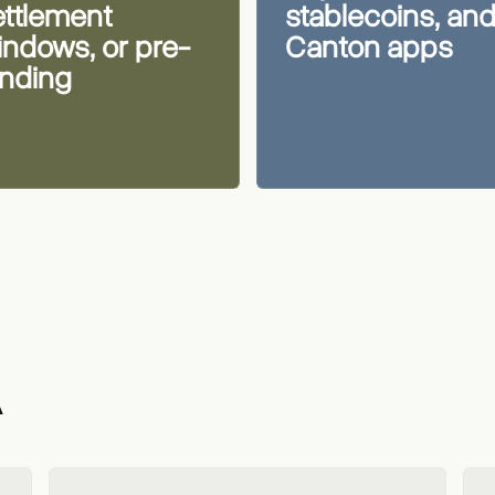
ettlement
stablecoins, an
indows, or pre-
Canton apps
unding
A