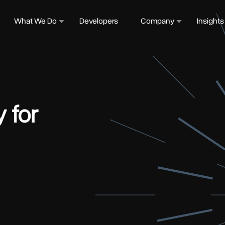
What We Do
Developers
Company
Insights
y for