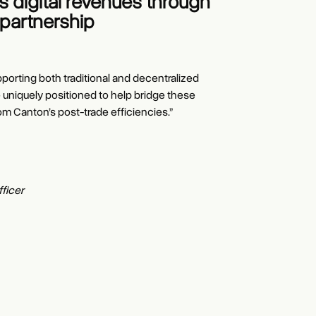
 digital revenues through
partnership
pporting both traditional and decentralized
e uniquely positioned to help bridge these
om Canton’s post-trade efficiencies.”
ficer
tribution & Strategy
r, President, Clearing & Securities Services