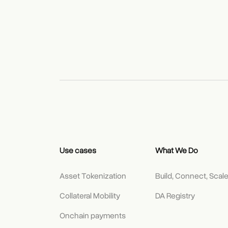
Use cases
What We Do
Asset Tokenization
Build, Connect, Scal
Collateral Mobility
DA Registry
Onchain payments