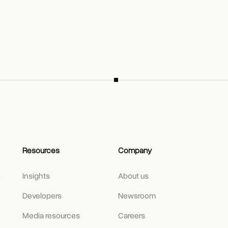
Resources
Company
e
Insights
About us
Developers
Newsroom
Media resources
Careers