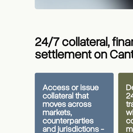
24/7 collateral, fin
settlement on Can
Access or issue
De
collateral that
2
moves across
t
markets,
wi
counterparties
co
and jurisdictions -
ma