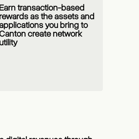
Earn transaction-based
rewards as the assets and
applications you bring to
Canton create network
utility