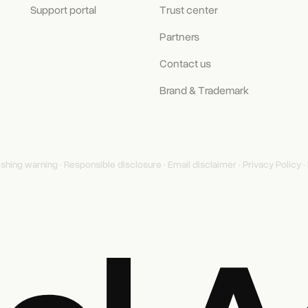
Support portal
Trust center
Partners
Contact us
Brand & Trademark
ishing warning
·
Responsible disclosure
·
Email disclaimer
·
Privacy Policy
·