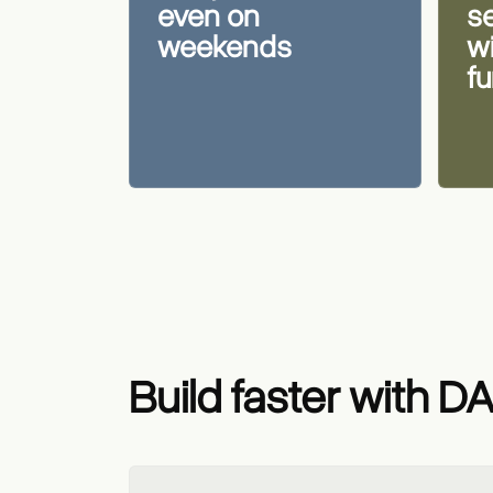
even on
s
weekends
w
f
Build faster with D