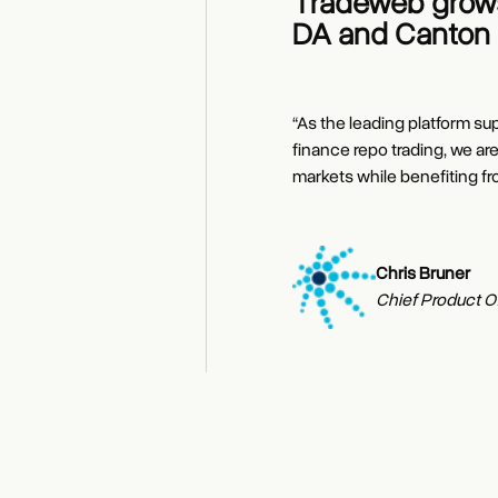
Tradeweb grows
DA and Canton 
“As the leading platform su
finance repo trading, we ar
markets while benefiting fr
Chris Bruner
Dan Eckstein
Chief Product Of
Brian Steele
Fixed Income Dis
Managing Directo